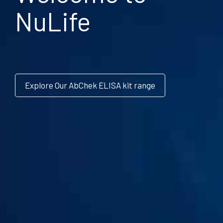
NuLife
Explore Our AbChek ELISA kit range