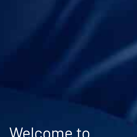
Welcome to