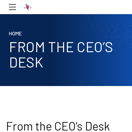
HOME
FROM THE CEO’S
DESK
From the CEO’s Desk