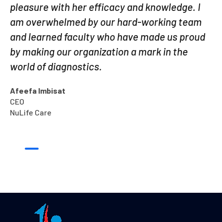
pleasure with her efficacy and knowledge. I
am overwhelmed by our hard-working team
and learned faculty who have made us proud
by making our organization a mark in the
world of diagnostics.
Afeefa Imbisat
CEO
NuLife Care