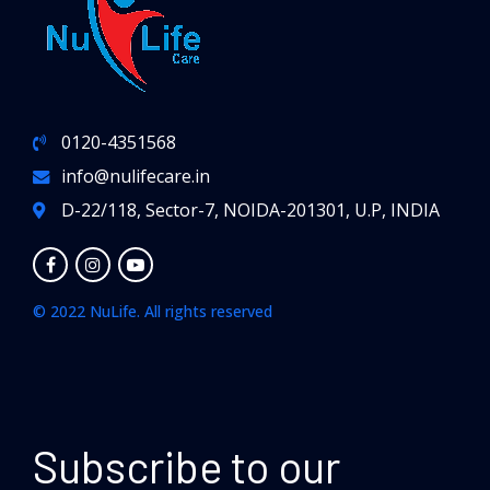
0120-4351568
info@nulifecare.in
D-22/118, Sector-7, NOIDA-201301, U.P, INDIA
© 2022 NuLife. All rights reserved
Subscribe to our