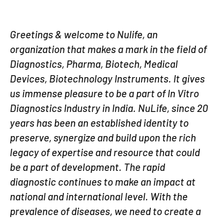
Greetings & welcome to Nulife, an
organization that makes a mark in the field of
Diagnostics, Pharma, Biotech, Medical
Devices, Biotechnology Instruments. It gives
us immense pleasure to be a part of In Vitro
Diagnostics Industry in India. NuLife, since 20
years has been an established identity to
preserve, synergize and build upon the rich
legacy of expertise and resource that could
be a part of development. The rapid
diagnostic continues to make an impact at
national and international level. With the
prevalence of diseases, we need to create a