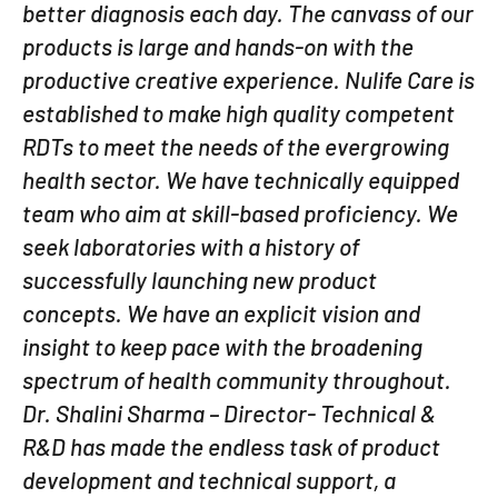
better diagnosis each day. The canvass of our
products is large and hands-on with the
productive creative experience. Nulife Care is
established to make high quality competent
RDTs to meet the needs of the evergrowing
health sector. We have technically equipped
team who aim at skill-based proficiency. We
seek laboratories with a history of
successfully launching new product
concepts. We have an explicit vision and
insight to keep pace with the broadening
spectrum of health community throughout.
Dr. Shalini Sharma – Director- Technical &
R&D has made the endless task of product
development and technical support, a