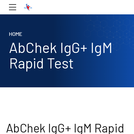
HOME
AbChek IgG+ IgM
Rapid Test
AbChek IgG+ IgM Rapid