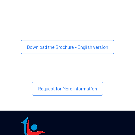
Download the Brochure - English version
Request for More Information