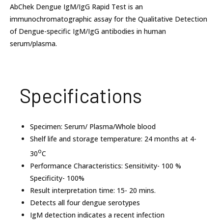
AbChek Dengue IgM/IgG Rapid Test is an
immunochromatographic assay for the Qualitative Detection
of Dengue-specific IgM/IgG antibodies in human
serum/plasma.
Specifications
Specimen: Serum/ Plasma/Whole blood
Shelf life and storage temperature: 24 months at 4-
o
30
C
Performance Characteristics: Sensitivity- 100 %
Specificity- 100%
Result interpretation time: 15- 20 mins.
Detects all four dengue serotypes
IgM detection indicates a recent infection