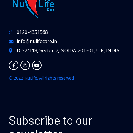
0120-4351568
info@nulifecare.in
D-22/118, Sector-7, NOIDA-201301, U.P, INDIA
© 2022 NuLife. All rights reserved
Subscribe to our