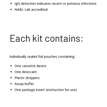
IgG detection indicates recent or previous infections
NABL Lab accredited
Each kit contains:
Individually sealed foil pouches containing:
One cassette device
One desiccant
Plastic droppers
Assay buffer
One package insert (instruction for use)