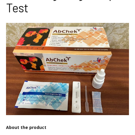
Test
About the product