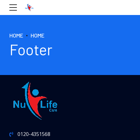
HOME
HOME
Footer
0120-4351568