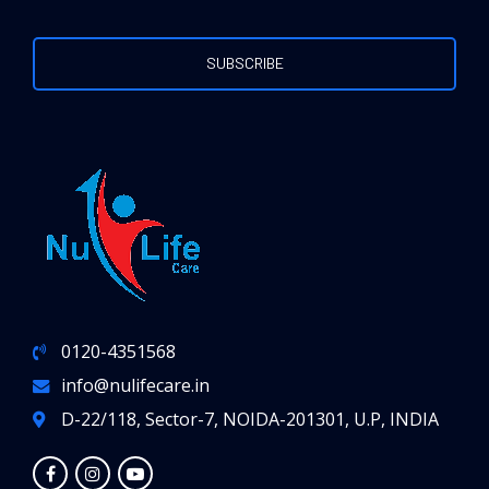
0120-4351568
info@nulifecare.in
D-22/118, Sector-7, NOIDA-201301, U.P, INDIA