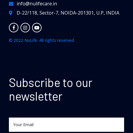
info@nulifecare.in
D-22/118, Sector-7, NOIDA-201301, U.P, INDIA
© 2022 NuLife. All rights reserved
Subscribe to our
newsletter