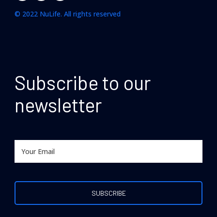
© 2022 NuLife. All rights reserved
Subscribe to our
newsletter