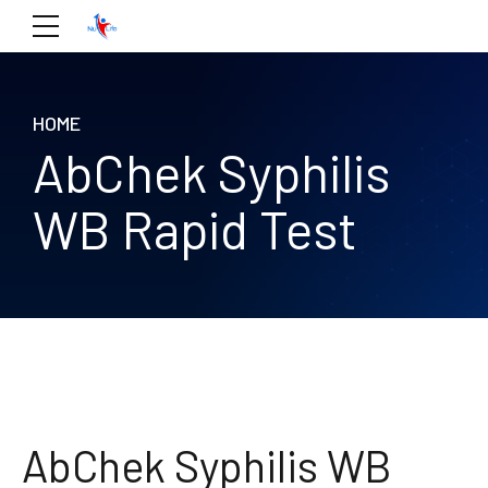
HOME
AbChek Syphilis
WB Rapid Test
AbChek Syphilis WB