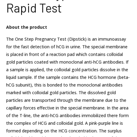
Rapid Test
About the product
The One Step Pregnancy Test (Dipstick) is an immunoassay
for the fast detection of hCG in urine. The special membrane
is placed in front of a reaction pad which contains colloidal
gold particles coated with monoclonal anti-hCG antibodies. If
a sample is applied, the colloidal gold particles dissolve in the
liquid sample. If the sample contains the HCG hormone (beta-
hCG subunit), this is bonded to the monoclonal antibodies
marked with colloidal gold particles. The dissolved gold
particles are transported through the membrane due to the
capillary forces effective in the special membrane. In the area
of the T-line, the anti-hCG antibodies immobilized there form
the complex of HCG and colloidal gold. A pink-purple line is
formed depending on the HCG concentration. The surplus