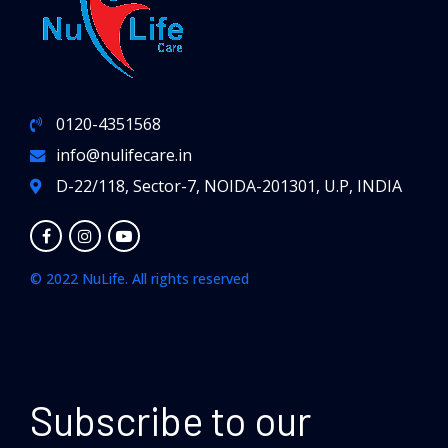
0120-4351568
info@nulifecare.in
D-22/118, Sector-7, NOIDA-201301, U.P, INDIA
© 2022 NuLife. All rights reserved
Subscribe to our