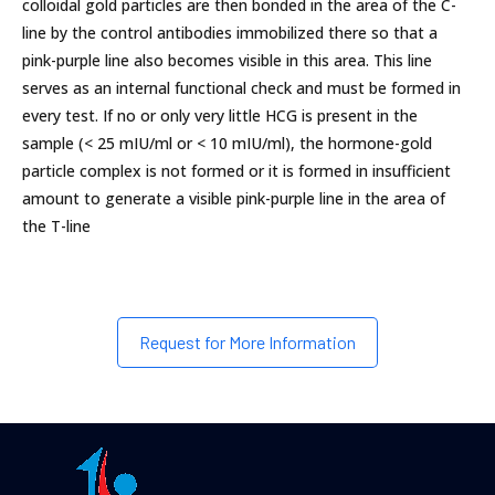
colloidal gold particles are then bonded in the area of the C-
line by the control antibodies immobilized there so that a
pink-purple line also becomes visible in this area. This line
serves as an internal functional check and must be formed in
every test. If no or only very little HCG is present in the
sample (< 25 mIU/ml or < 10 mIU/ml), the hormone-gold
particle complex is not formed or it is formed in insufficient
amount to generate a visible pink-purple line in the area of
the T-line
Request for More Information