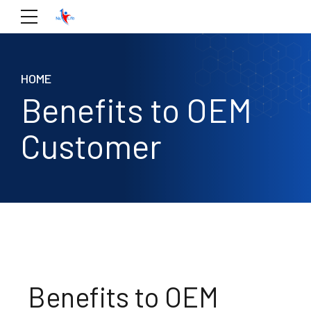
HOME
Benefits to OEM
Customer
Benefits to OEM