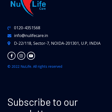
0120-4351568
info@nulifecare.in
D-22/118, Sector-7, NOIDA-201301, U.P, INDIA
© 2022 NuLife. All rights reserved
Subscribe to our