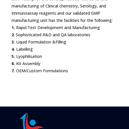
manufacturing of Clinical chemistry, Serology, and
Immunoassay reagents and our validated GMP
manufacturing unit has the facilities for the following:
1.
Rapid Test Development and Manufacturing
2
. Sophisticated R&D and QA laboratories
3.
Liquid Formulation &Filling
4.
Labelling
5.
Lyophilisation
6.
Kit Assembly
7.
OEM/Custom Formulations