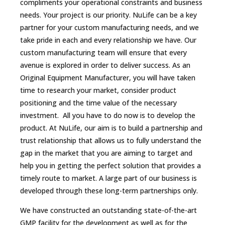
compliments your operational constraints and business
needs. Your project is our priority. NuLife can be a key
partner for your custom manufacturing needs, and we
take pride in each and every relationship we have. Our
custom manufacturing team will ensure that every
avenue is explored in order to deliver success. As an
Original Equipment Manufacturer, you will have taken
time to research your market, consider product
positioning and the time value of the necessary
investment. All you have to do now is to develop the
product. At NuLife, our aim is to build a partnership and
trust relationship that allows us to fully understand the
gap in the market that you are aiming to target and
help you in getting the perfect solution that provides a
timely route to market. A large part of our business is
developed through these long-term partnerships only.
We have constructed an outstanding state-of-the-art
GMP facility for the development as well as for the