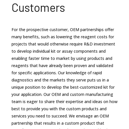
Customers
For the prospective customer, OEM partnerships offer
many benefits, such as lowering the reagent costs for
projects that would otherwise require R&D investment
to develop individual kit or assay components and
enabling faster time to market by using products and
reagents that have already been proven and validated
for specific applications. Our knowledge of rapid
diagnostics and the markets they serve puts us in a
unique position to develop the best-customized kit for
your application. Our OEM and custom manufacturing
team is eager to share their expertise and ideas on how
best to provide you with the custom products and
services you need to succeed. We envisage an OEM
partnership that results in a custom product that