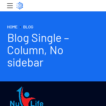
HOME
BLOG
Blog Single –
Column, No
sidebar