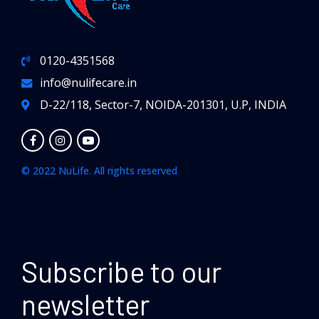
0120-4351568
info@nulifecare.in
D-22/118, Sector-7, NOIDA-201301, U.P, INDIA
© 2022 NuLife. All rights reserved
Subscribe to our
newsletter