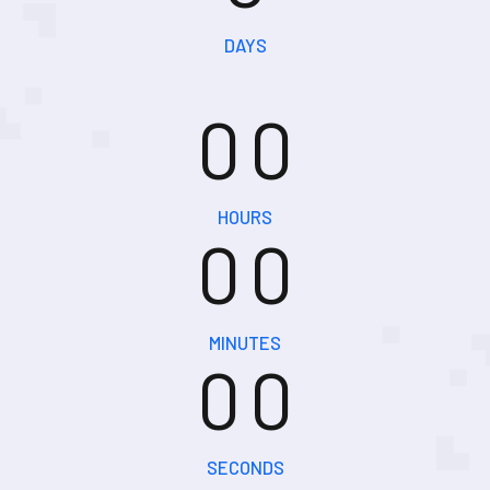
0
0
DAYS
0
0
0
0
HOURS
0
0
0
0
MINUTES
0
0
SECONDS