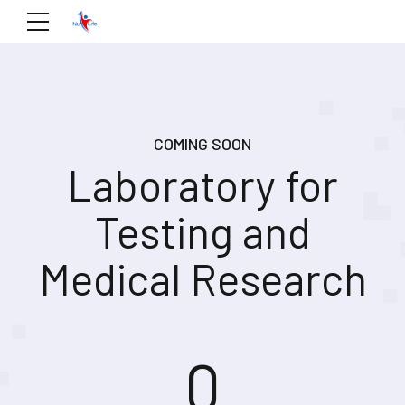
COMING SOON
Laboratory for
Testing and
Medical Research
0