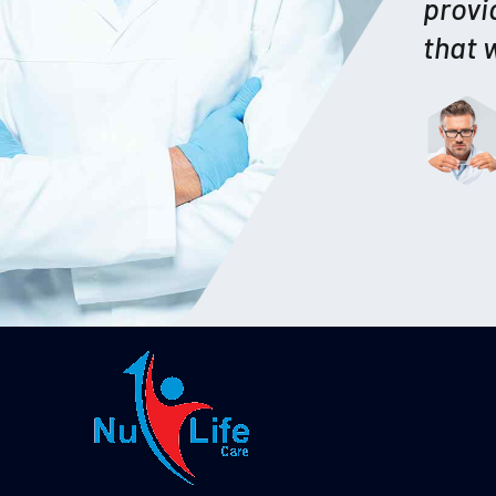
provi
that 