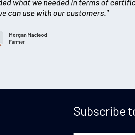
ded what we needed in terms of certifi
we can use with our customers."
Morgan Macleod
Farmer
Subscribe t