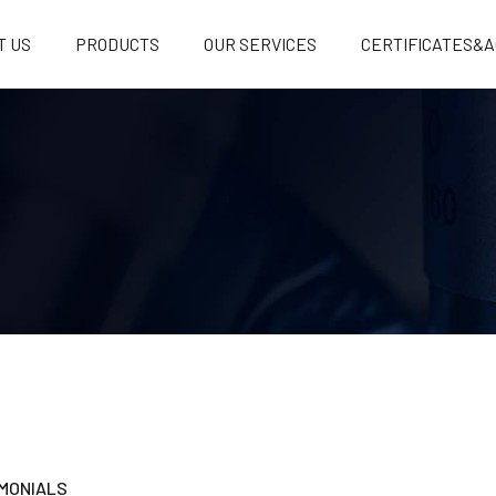
T US
PRODUCTS
OUR SERVICES
CERTIFICATES&A
MONIALS