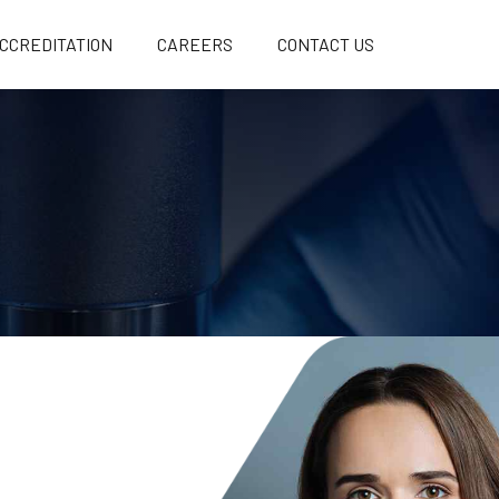
CCREDITATION
CAREERS
CONTACT US