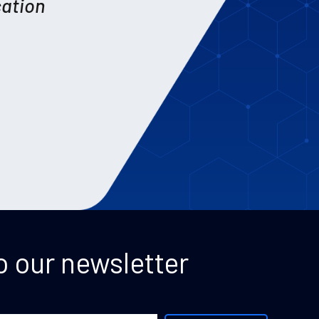
cation
o our newsletter