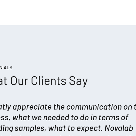
NIALS
t Our Clients Say
eatly appreciate the communication on 
ss, what we needed to do in terms of
ding samples, what to expect. Novalab