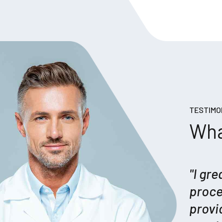
TESTIMO
Wha
"I gr
proce
provi