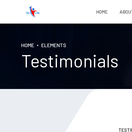
HOME
ABOU
HOME
ELEMENTS
Testimonials
TESTI