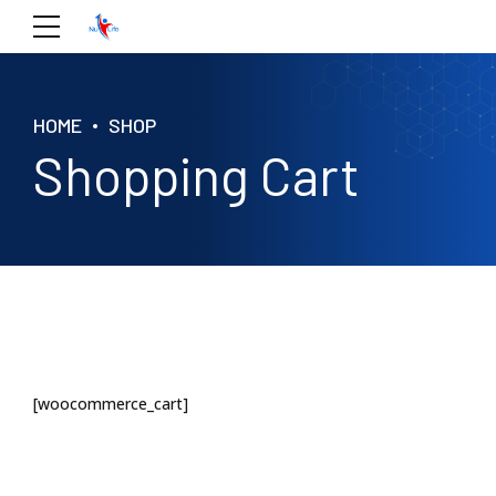
HOME
SHOP
Shopping Cart
[woocommerce_cart]