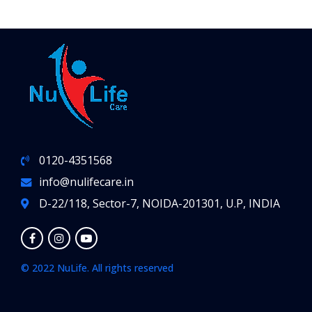
0120-4351568
info@nulifecare.in
D-22/118, Sector-7, NOIDA-201301, U.P, INDIA
© 2022 NuLife. All rights reserved